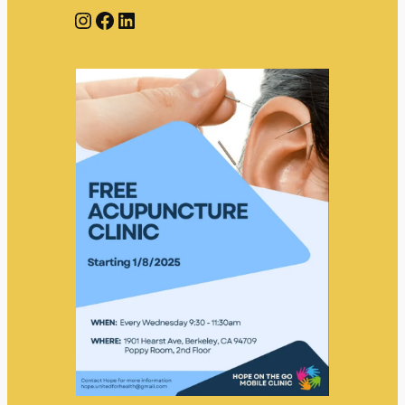
Instagram
Facebook
LinkedIn