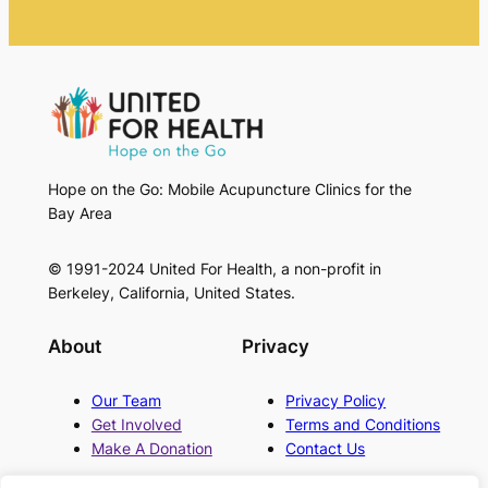
Hope on the Go: Mobile Acupuncture Clinics for the
Bay Area
© 1991-2024 United For Health, a non-profit in
Berkeley, California, United States.
About
Privacy
Our Team
Privacy Policy
Get Involved
Terms and Conditions
Make A Donation
Contact Us