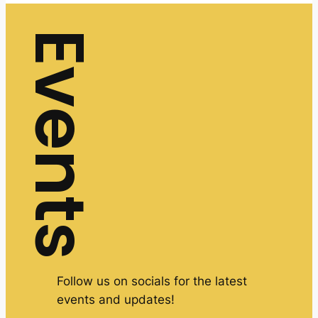
Events
Follow us on socials for the latest
events and updates!