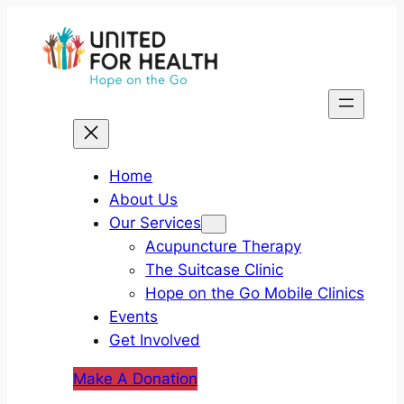
Skip
to
content
Home
About Us
Our Services
Acupuncture Therapy
The Suitcase Clinic
Hope on the Go Mobile Clinics
Events
Get Involved
Make A Donation